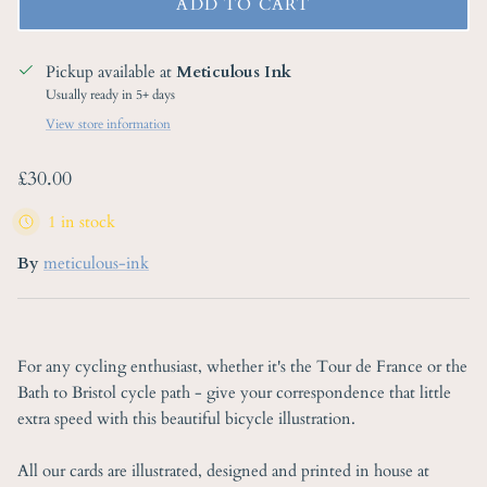
ADD TO CART
Pickup available at
Meticulous Ink
Usually ready in 5+ days
View store information
Regular price
£30.00
1 in stock
By
meticulous-ink
For any cycling enthusiast, whether it's the Tour de France or the
Bath to Bristol cycle path - give your correspondence that little
extra speed with this beautiful bicycle illustration.
All our cards are illustrated, designed and printed in house at