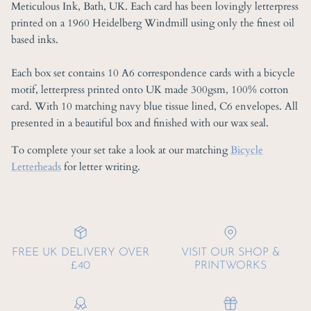
Meticulous Ink, Bath, UK. Each card has been lovingly letterpress
printed on a 1960 Heidelberg Windmill using only the finest oil
based inks.
Each box set contains 10 A6 correspondence cards with a bicycle
motif, letterpress printed onto UK made 300gsm, 100% cotton
card. With 10 matching navy blue tissue lined, C6 envelopes. All
presented in a beautiful box and finished with our wax seal.
To complete your set take a look at our matching
Bicycle
Letterheads
for letter writing.
FREE UK DELIVERY OVER
VISIT OUR SHOP &
£40
PRINTWORKS