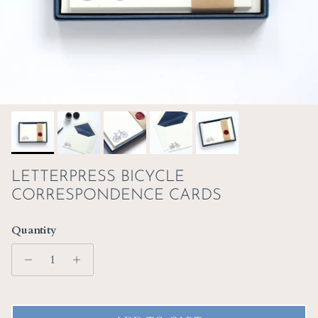
LETTERPRESS BICYCLE
CORRESPONDENCE CARDS
Quantity