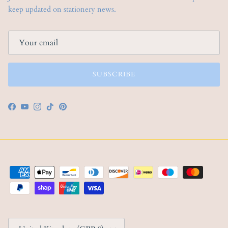
keep updated on stationery news.
SUBSCRIBE
Facebook
YouTube
Instagram
TikTok
Pinterest
Country/Region