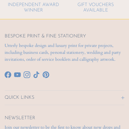
INDEPENDENT AWARD
GIFT VOUCHERS
WINNER
AVAILABLE
BESPOKE PRINT & FINE STATIONERY
Utterly bespoke design and luxury print for private projects,
including business cards, personal stationery, wedding and party
invitations, order of service booklets and calligraphy artwork.
Facebook
YouTube
Instagram
TikTok
Pinterest
QUICK LINKS
NEWSLETTER
Join our newsletter to be the first to know about new drops and