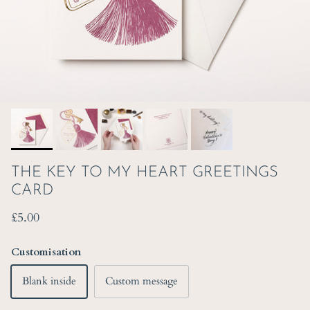
THE KEY TO MY HEART GREETINGS
CARD
Regular price
£5.00
Customisation
Blank inside
Custom message