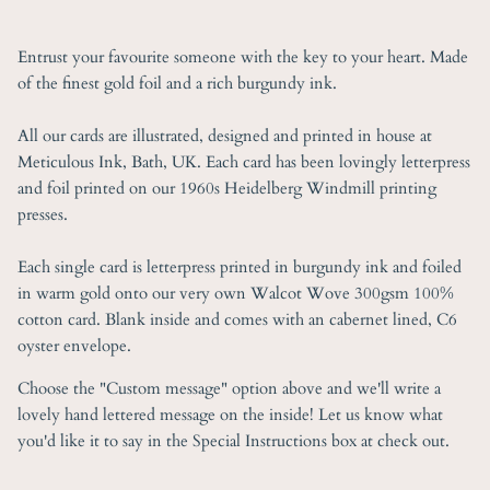
Entrust your favourite someone with the key to your heart. Made
of the finest gold foil and a rich burgundy ink.
All our cards are illustrated, designed and printed in house at
Meticulous Ink, Bath, UK. Each card has been lovingly letterpress
and foil printed on our 1960s Heidelberg Windmill printing
presses.
Each single card is letterpress printed in burgundy ink and foiled
in warm gold onto our very own Walcot Wove 300gsm 100%
cotton card. Blank inside and comes with an cabernet lined, C6
oyster envelope.
Choose the "Custom message" option above and we'll write a
lovely hand lettered message on the inside! Let us know what
you'd like it to say in the Special Instructions box at check out.