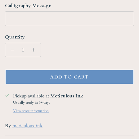
Calligraphy Message
Quantity
ADD TO CART
Pickup available at
Meticulous Ink
Usually ready in 5+ days
View store information
By
meticulous-ink