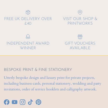
FREE UK DELIVERY OVER
VISIT OUR SHOP &
£40
PRINTWORKS
INDEPENDENT AWARD
GIFT VOUCHERS
WINNER
AVAILABLE
BESPOKE PRINT & FINE STATIONERY
Utterly bespoke design and luxury print for private projects,
including business cards, personal stationery, wedding and party
invitations, order of service booklets and calligraphy artwork.
Facebook
YouTube
Instagram
TikTok
Pinterest