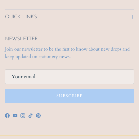
QUICK LINKS
NEWSLETTER
Join our newsletter to be the first to know about new drops and
keep updated on stationery news.
SUBSCRIBE
Facebook
YouTube
Instagram
TikTok
Pinterest