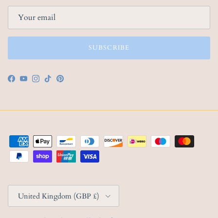
SUBSCRIBE
Facebook
YouTube
Instagram
TikTok
Pinterest
Country/Region
United Kingdom (GBP £)