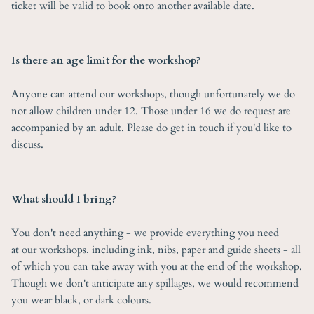
ticket will be valid to book onto another available date.
Is there an age limit for the workshop?
Anyone can attend our workshops, though unfortunately we do
not allow children under 12. Those under 16 we do request are
accompanied by an adult. Please do get in touch if you'd like to
discuss.
What should I bring?
You don't need anything - we provide everything you need
at our workshops, including ink, nibs, paper and guide sheets - all
of which you can take away with you at the end of the workshop.
Though we don't anticipate any spillages, we would recommend
you wear black, or dark colours.