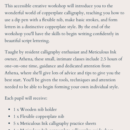
This accessible creative workshop will introduce you to the
wonderful world of copperplate calligraphy, teaching you how to
use a dip pen with a flexible nib, make basic strokes, and form
letters in a distinctive copperplate style. By the end of the
workshop you'll have the skills to begin writing confidently in
beautiful script lettering.
Taught by resident calligraphy enthusiast and Meticulous Ink
owner, Athena, these small, intimate classes include 2.5 hours of
one-on-one time, guidance and dedicated attention from
Athena, where she'll give lots of advice and tips to give you the
best start. You'll be given the tools, techniques and attention
needed to be able to begin forming your own individual style.
Each pupil will receive:
1 x Wooden nib holder
1 x Flexible copperplate nib
5 x Meticulous Ink calligraphy practice sheets