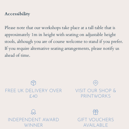
Accessibility
Please note that our workshops take place at a tall table that is
approximately 1m in height with seating on adjustable height
stools, although you are of course welcome to stand if you prefer.
If you require alternative seating arrangements, please notify us
ahead of time.
FREE UK DELIVERY OVER
VISIT OUR SHOP &
£40
PRINTWORKS
INDEPENDENT AWARD
GIFT VOUCHERS
WINNER
AVAILABLE