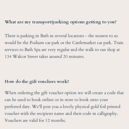
What are my transport/parking options getting to you?
There is parking in Bath in several locations - the nearest to us
would be the Podium car park or the Cattlemarket car park. Train
services to Bath Spa are very regular and the walk to our shop at
134 Walcot Street takes around 20 minutes.
How do the gift vouchers work?
When ordering the gift voucher option we will create a code that
can be used to book online or in store to book onto your
preferred date. We’ll post you a lovely physical gold foil printed
voucher with the recipient name and their code in calligraphy.
Vouchers are valid for 12 months.