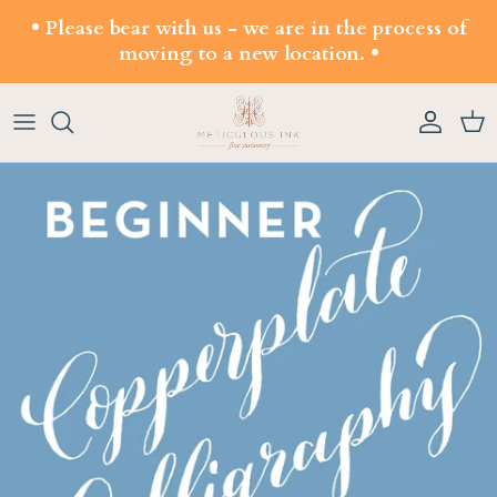
Skip to content
• Please bear with us - we are in the process of
moving to a new location. •
Account
Cart
Skip to product information