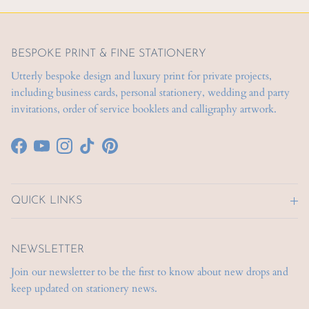
BESPOKE PRINT & FINE STATIONERY
Utterly bespoke design and luxury print for private projects,
including business cards, personal stationery, wedding and party
invitations, order of service booklets and calligraphy artwork.
Facebook
YouTube
Instagram
TikTok
Pinterest
QUICK LINKS
NEWSLETTER
Join our newsletter to be the first to know about new drops and
keep updated on stationery news.