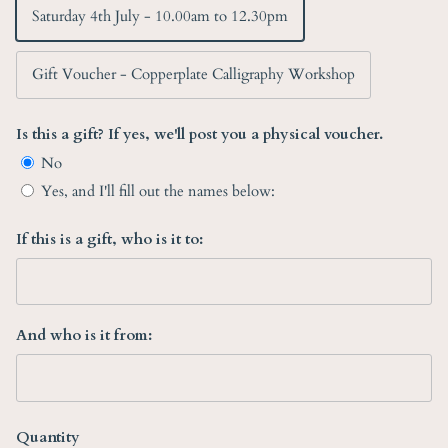
Saturday 4th July - 10.00am to 12.30pm
Gift Voucher - Copperplate Calligraphy Workshop
Is this a gift? If yes, we'll post you a physical voucher.
No
Yes, and I'll fill out the names below:
If this is a gift, who is it to:
And who is it from:
Quantity