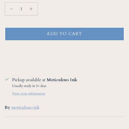
ADD TO CART
Pickup available at
Meticulous Ink
Usually ready in 5+ days
View store information
By
meticulous-ink