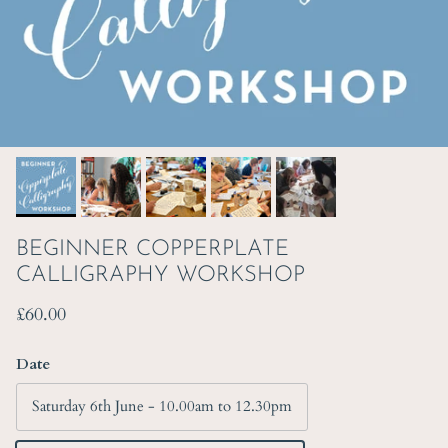
BEGINNER COPPERPLATE
CALLIGRAPHY WORKSHOP
Regular price
£60.00
Date
Saturday 6th June - 10.00am to 12.30pm