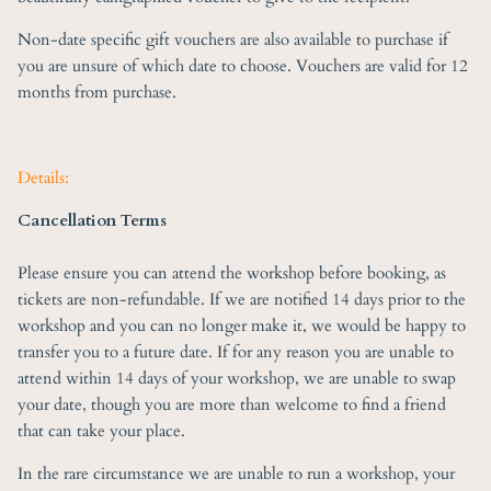
Non-date specific gift vouchers are also available to purchase if
you are unsure of which date to choose. Vouchers are valid for 12
months from purchase.
Details:
Cancellation Terms
Please ensure you can attend the workshop before booking, as
tickets are non-refundable. If we are notified 14 days prior to the
workshop and you can no longer make it, we would be happy to
transfer you to a future date. If for any reason you are unable to
attend within 14 days of your workshop, we are unable to swap
your date, though you are more than welcome to find a friend
that can take your place.
In the rare circumstance we are unable to run a workshop, your