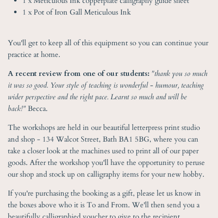
1 x Meticulous Ink copperplate calligraphy guide sheet
1 x Pot of Iron Gall Meticulous Ink
You'll get to keep all of this equipment so you can continue your
practice at home.
A recent review from one of our students:
"
thank you so much
it was so good. Your style of teaching is wonderful - humour, teaching
wider perspective and the right pace. Learnt so much and will be
back!"
Becca.
The workshops are held in our beautiful letterpress print studio
and shop - 134 Walcot Street, Bath BA1 5BG, where you can
take a closer look at the machines used to print all of our paper
goods. After the workshop you'll have the opportunity to peruse
our shop and stock up on calligraphy items for your new hobby.
If you're purchasing the booking as a gift, please let us know in
the boxes above who it is To and From. We'll then send you a
beautifully calligraphied voucher to give to the recipient.