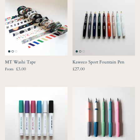
MT Washi Tape
Kaweco Sport Fountain Pen
Regular price
Regular price
£3.00
£27.00
From