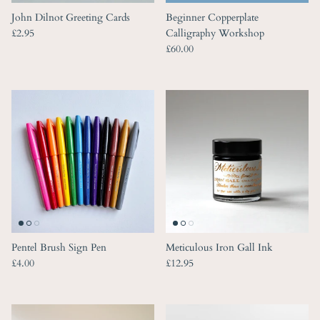
John Dilnot Greeting Cards
Beginner Copperplate
Regular price
£2.95
Calligraphy Workshop
Regular price
£60.00
Pentel Brush Sign Pen
Meticulous Iron Gall Ink
Regular price
Regular price
£4.00
£12.95