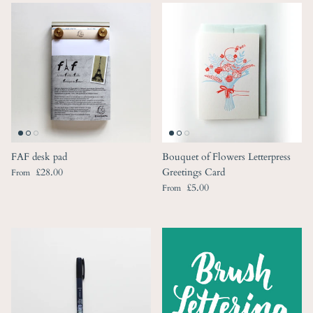
FAF desk pad
Bouquet of Flowers Letterpress
Regular price
£28.00
Greetings Card
From
Regular price
£5.00
From