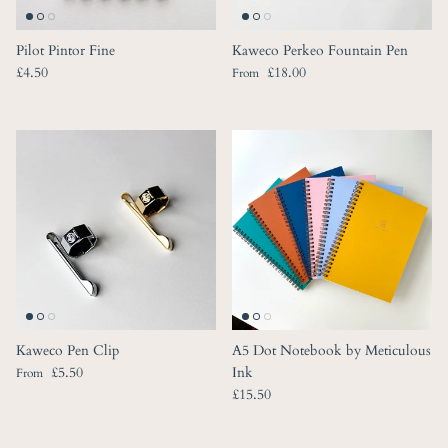
Pilot Pintor Fine
Kaweco Perkeo Fountain Pen
Regular price
Regular price
£4.50
£18.00
From
Kaweco Pen Clip
A5 Dot Notebook by Meticulous
Regular price
£5.50
Ink
From
Regular price
£15.50