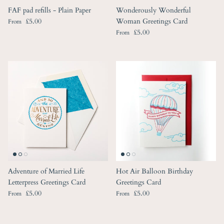
FAF pad refills - Plain Paper
Wonderously Wonderful
Regular price
£5.00
Woman Greetings Card
From
Regular price
£5.00
From
Adventure of Married Life
Hot Air Balloon Birthday
Letterpress Greetings Card
Greetings Card
Regular price
Regular price
£5.00
£5.00
From
From