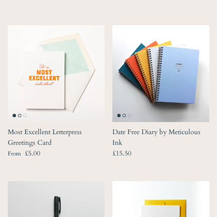
Most Excellent Letterpress
Date Free Diary by Meticulous
Greetings Card
Ink
Regular price
Regular price
£5.00
£15.50
From