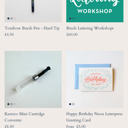
Tombow Brush Pen - Hard Tip
Brush Lettering Workshops
Regular price
Regular price
£4.50
£60.00
Kaweco Mini Cartridge
Happy Birthday Neon Letterpress
Converter
Greeting Card
Regular price
Regular price
£8.50
£5.00
From