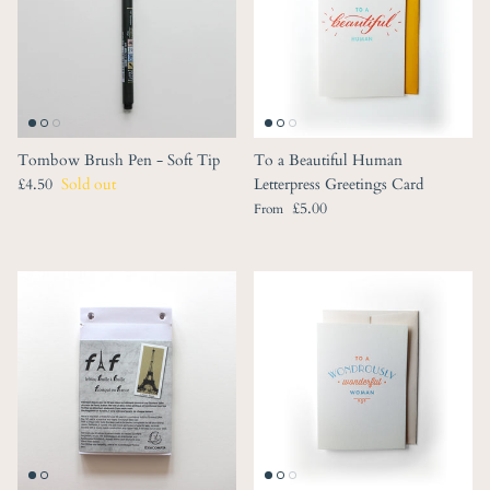
Tombow Brush Pen - Soft Tip
To a Beautiful Human
Regular price
£4.50
Sold out
Letterpress Greetings Card
Regular price
£5.00
From