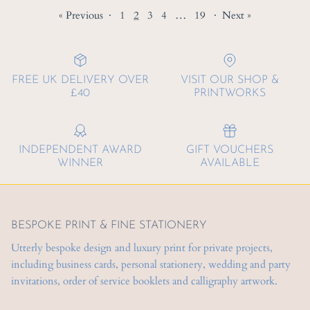
« Previous
·
1
2
3
4
…
19
·
Next »
FREE UK DELIVERY OVER
VISIT OUR SHOP &
£40
PRINTWORKS
INDEPENDENT AWARD
GIFT VOUCHERS
WINNER
AVAILABLE
BESPOKE PRINT & FINE STATIONERY
Utterly bespoke design and luxury print for private projects,
including business cards, personal stationery, wedding and party
invitations, order of service booklets and calligraphy artwork.