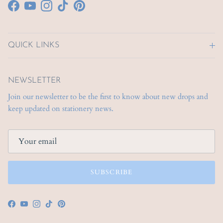
Facebook
YouTube
Instagram
TikTok
Pinterest
QUICK LINKS
NEWSLETTER
Join our newsletter to be the first to know about new drops and
keep updated on stationery news.
SUBSCRIBE
Facebook
YouTube
Instagram
TikTok
Pinterest