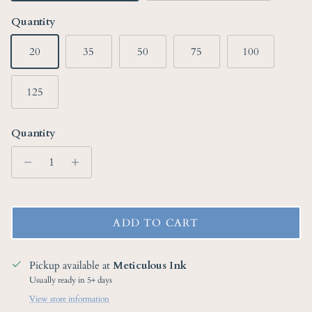
Quantity
20
35
50
75
100
125
Quantity
ADD TO CART
Pickup available at
Meticulous Ink
Usually ready in 5+ days
View store information