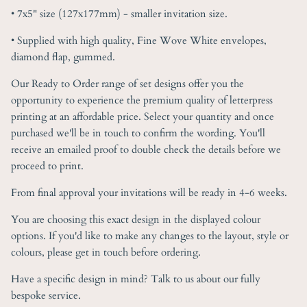
• 7x5" size (127x177mm) - smaller invitation size.
• Supplied with high quality, Fine Wove White envelopes,
diamond flap, gummed.
Our Ready to Order range of set designs offer you the
opportunity to experience the premium quality of letterpress
printing at an affordable price. Select your quantity and once
purchased we'll be in touch to confirm the wording. You'll
receive an emailed proof to double check the details before we
proceed to print.
From final approval your invitations will be ready in 4-6 weeks.
You are choosing this exact design in the displayed colour
options. If you'd like to make any changes to the layout, style or
colours, please get in touch before ordering.
Have a specific design in mind? Talk to us about our fully
bespoke service.