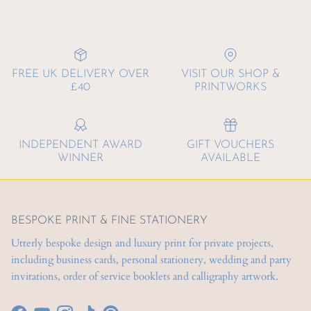
FREE UK DELIVERY OVER
VISIT OUR SHOP &
£40
PRINTWORKS
INDEPENDENT AWARD
GIFT VOUCHERS
WINNER
AVAILABLE
BESPOKE PRINT & FINE STATIONERY
Utterly bespoke design and luxury print for private projects,
including business cards, personal stationery, wedding and party
invitations, order of service booklets and calligraphy artwork.