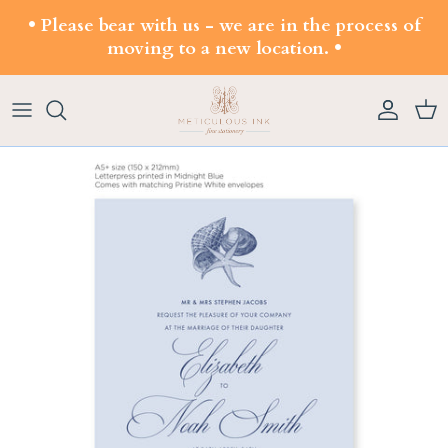
Skip to content
• Please bear with us - we are in the process of
moving to a new location. •
Account
Cart
Skip to product information