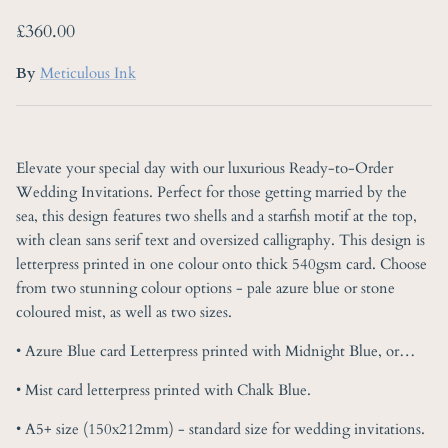
Regular price
£360.00
By
Meticulous Ink
Elevate your special day with our luxurious Ready-to-Order
Wedding Invitations. Perfect for those getting married by the
sea, this design features two shells and a starfish motif at the top,
with clean sans serif text and oversized calligraphy. This design is
letterpress printed in one colour onto thick 540gsm card. Choose
from two stunning colour options - pale azure blue or stone
coloured mist, as well as two sizes.
• Azure Blue card Letterpress printed with Midnight Blue, or…
• Mist card letterpress printed with Chalk Blue.
• A5+ size (150x212mm) - standard size for wedding invitations.