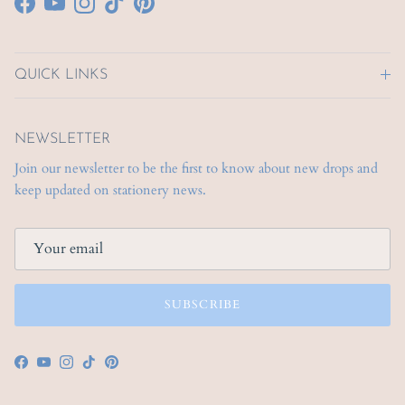
Facebook
YouTube
Instagram
TikTok
Pinterest
QUICK LINKS
NEWSLETTER
Join our newsletter to be the first to know about new drops and
keep updated on stationery news.
SUBSCRIBE
Facebook
YouTube
Instagram
TikTok
Pinterest