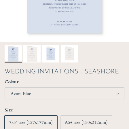
WEDDING INVITATIONS - SEASHORE
Colour
Azure Blue
Size
7x5" size (127x177mm)
A5+ size (150x212mm)