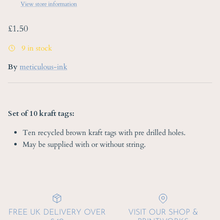
View store information
Regular price
£1.50
9 in stock
By
meticulous-ink
Set of 10 kraft tags:
Ten recycled brown kraft tags with pre drilled holes.
May be supplied with or without string.
FREE UK DELIVERY OVER
VISIT OUR SHOP &