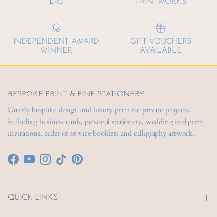
£40
PRINTWORKS
INDEPENDENT AWARD
GIFT VOUCHERS
WINNER
AVAILABLE
BESPOKE PRINT & FINE STATIONERY
Utterly bespoke design and luxury print for private projects,
including business cards, personal stationery, wedding and party
invitations, order of service booklets and calligraphy artwork.
Facebook
YouTube
Instagram
TikTok
Pinterest
QUICK LINKS