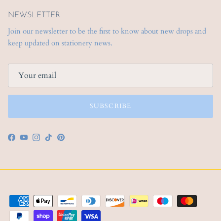
NEWSLETTER
Join our newsletter to be the first to know about new drops and
keep updated on stationery news.
SUBSCRIBE
Facebook
YouTube
Instagram
TikTok
Pinterest