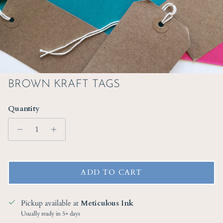
BROWN KRAFT TAGS
Quantity
ADD TO CART
Pickup available at
Meticulous Ink
Usually ready in 5+ days